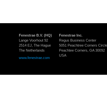
Fenestrae B.V. (HQ)
Fenestrae Inc.
Lange Voorhout 92
Regus Business Center
2514 EJ, The Hague
5051 Peachtree Corners Circle
The Netherlands
Peachtee Corners, GA 30092
USA
www.fenestrae.com