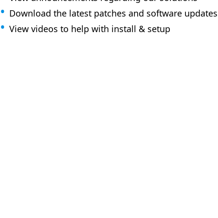
Download the latest patches and software updates
View videos to help with install & setup
How can 
Browse the KB