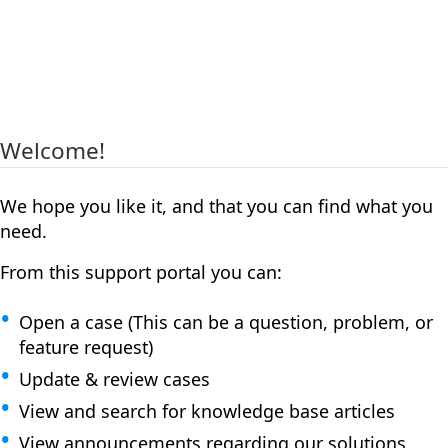
Welcome!
We hope you like it, and that you can find what you
need.
From this support portal you can:
Open a case (This can be a question, problem, or
feature request)
Update & review cases
View and search for knowledge base articles
View announcements regarding our solutions