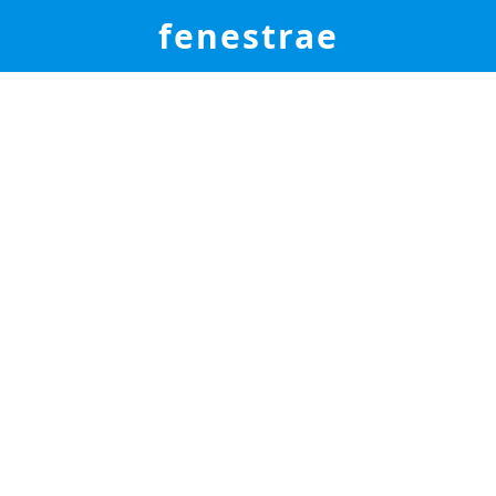
fenestrae
elcome to the Fenestr
Global Service Center
Cases - Articles - Patches - Videos