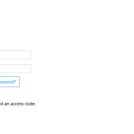
nd an access code.