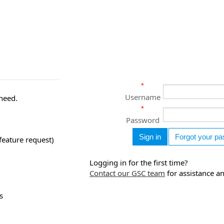
*
Username
 need.
*
Password
feature request)
Logging in for the first time?
Contact our GSC team
for assistance a
s