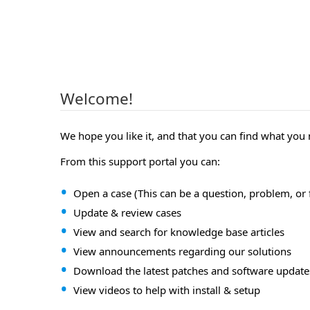
Welcome!
We hope you like it, and that you can find what you
From this support portal you can:
Open a case (This can be a question, problem, or 
Update & review cases
View and search for knowledge base articles
View announcements regarding our solutions
Download the latest patches and software update
View videos to help with install & setup