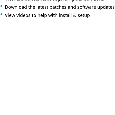
Download the latest patches and software updates
View videos to help with install & setup
How can 
Browse the KB