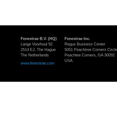
Fenestrae B.V. (HQ)
Fenestrae Inc.
Lange Voorhout 92
Regus Business Center
2514 EJ, The Hague
5051 Peachtree Corners Circle
The Netherlands
Peachtee Corners, GA 30092
USA
www.fenestrae.com