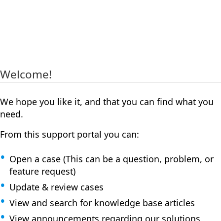
Welcome!
We hope you like it, and that you can find what you
need.
From this support portal you can:
Open a case (This can be a question, problem, or
feature request)
Update & review cases
View and search for knowledge base articles
View announcements regarding our solutions